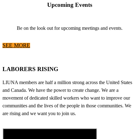
Upcoming Events
Be on the look out for upcoming meetings and events.
SEE MORE
LABORERS RISING
LIUNA members are half a million strong across the United States
and Canada. We have the power to create change. We are a
movement of dedicated skilled workers who want to improve our
communities and the lives of the people in those communities. We
are rising and we want you to join us.