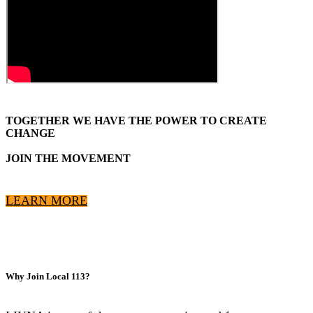
TOGETHER WE HAVE THE POWER TO CREATE
CHANGE
JOIN THE MOVEMENT
LEARN MORE
Why Join Local 113?