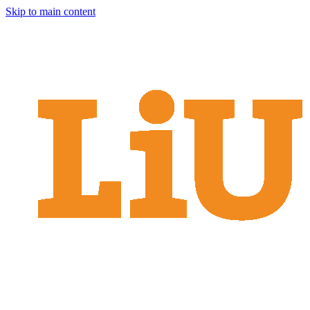
Skip to main content