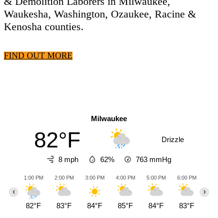
& Demolition Laborers in Milwaukee,
Waukesha, Washington, Ozaukee, Racine &
Kenosha counties.
FIND OUT MORE
Milwaukee
82°F
Drizzle
8 mph
62%
763
mmHg
1:00 PM
2:00 PM
3:00 PM
4:00 PM
5:00 PM
6:00 PM
7:0
‹
›
82°F
83°F
84°F
85°F
84°F
83°F
82