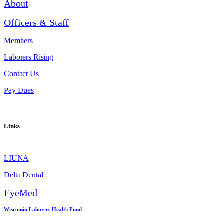
About
Officers & Staff
Members
Laborers Rising
Contact Us
Pay Dues
Links
LIUNA
Delta Dental
EyeMed
Wisconsin Laborers Health Fund