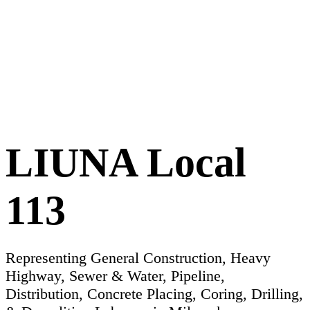
LIUNA Local
113
Representing General Construction, Heavy
Highway, Sewer & Water, Pipeline,
Distribution, Concrete Placing, Coring, Drilling,