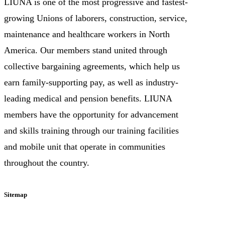
LIUNA is one of the most progressive and fastest-
growing Unions of laborers, construction, service,
maintenance and healthcare workers in North
America. Our members stand united through
collective bargaining agreements, which help us
earn family-supporting pay, as well as industry-
leading medical and pension benefits. LIUNA
members have the opportunity for advancement
and skills training through our training facilities
and mobile unit that operate in communities
throughout the country.
Sitemap